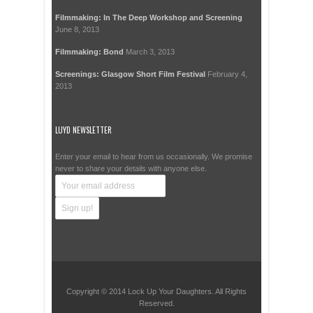
Filmmaking: In The Deep Workshop and Screening
June 8, 2013
Filmmaking: Bond
March 3, 2013
Screenings: Glasgow Short Film Festival
February 4,
2013
LUYD NEWSLETTER
Enter your email to hear from us occasionally. We promise
never to share your details with anyone else.
Copyright © 2014 Lock Up Your Daughters. All Rights
Reserved.