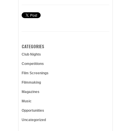
CATEGORIES
Club Nights
Competitions
Film Screenings
Filmmaking
Magazines
Music
Opportunities
Uncategorized