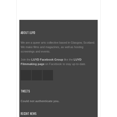
ABOUT LUYD
We are a queer arts collective based in Glasgow, Scotland.
We make films and magazines, as well as hosting
screenings and events.
Join the
LUYD Facebook Group
like the
LUYD
Filmmaking page
on Facebook to stay up-to-date.
TWEETS
Could not authenticate you.
RECENT NEWS