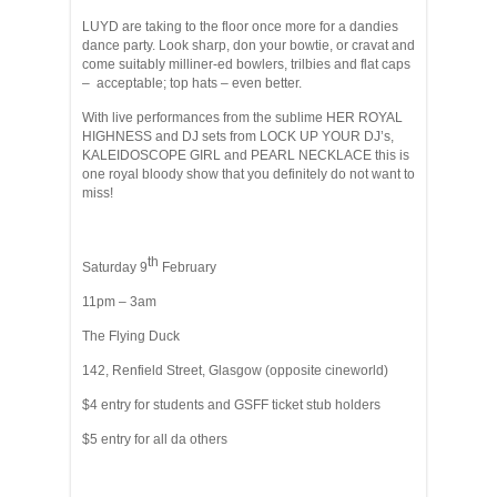
LUYD are taking to the floor once more for a dandies
dance party. Look sharp, don your bowtie, or cravat and
come suitably milliner-ed bowlers, trilbies and flat caps
– acceptable; top hats – even better.
With live performances from the sublime HER ROYAL
HIGHNESS and DJ sets from LOCK UP YOUR DJ’s,
KALEIDOSCOPE GIRL and PEARL NECKLACE this is
one royal bloody show that you definitely do not want to
miss!
th
Saturday 9
February
11pm – 3am
The Flying Duck
142, Renfield Street, Glasgow (opposite cineworld)
$4 entry for students and GSFF ticket stub holders
$5 entry for all da others