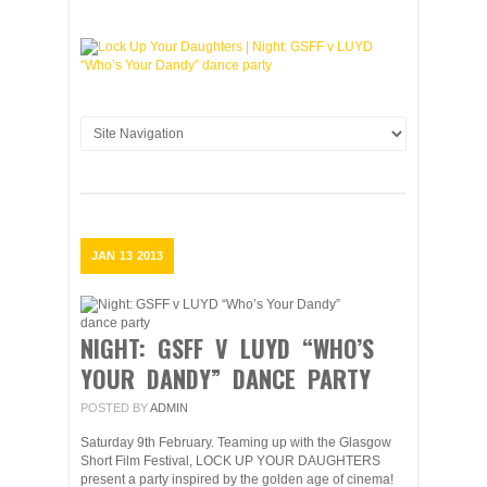
JAN
13
2013
NIGHT: GSFF V LUYD “WHO’S
YOUR DANDY” DANCE PARTY
POSTED BY
ADMIN
Saturday 9th February. Teaming up with the Glasgow
Short Film Festival, LOCK UP YOUR DAUGHTERS
present a party inspired by the golden age of cinema!